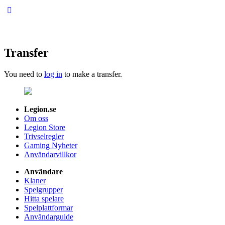
Transfer
You need to
log in
to make a transfer.
Legion.se
Om oss
Legion Store
Trivselregler
Gaming Nyheter
Användarvillkor
Användare
Klaner
Spelgrupper
Hitta spelare
Spelplattformar
Användarguide