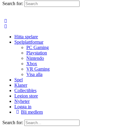
Search for:
Hitta spelare
Spelplattformar
PC Gaming
Playstation
Nintendo
Xbox
VR Gaming
Visa alla
Spel
Klaner
Collectibles
Legion store
Nyheter
Logga in
Bli medlem
Search for: