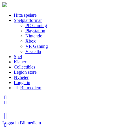
Hitta spelare
Spelplattformar
PC Gaming
Playstation
Nintendo
Xbox
VR Gaming
Visa alla
Spel
Klaner
Collectibles
Legion store
Nyheter
Logga in
Bli medlem
Logga in
Bli medlem