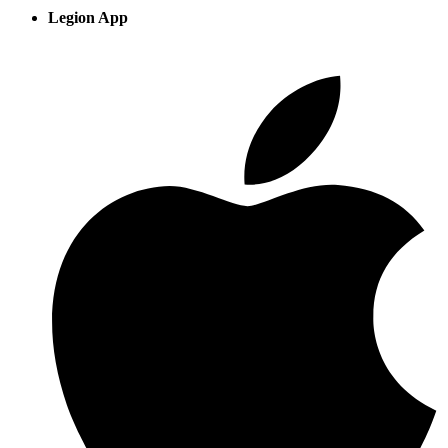
Legion App