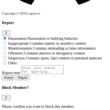
Copyright © 2026 Legion.se
Report
Harassment
Harassment or bullying behavior
Inappropriate
Contains mature or sensitive content
Misinformation
Contains misleading or false information
Offensive
Contains abusive or derogatory content
Suspicious
Contains spam, fake content or potential malware
Other
Report note
Report
Block Member?
Please confirm you want to block this member.