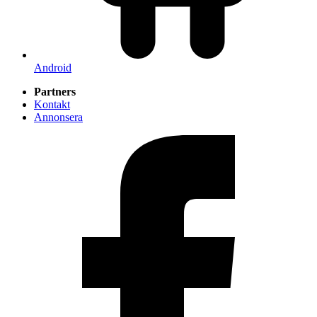
Android
Partners
Kontakt
Annonsera