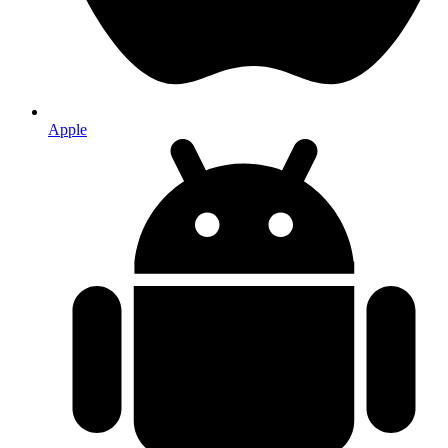
Apple